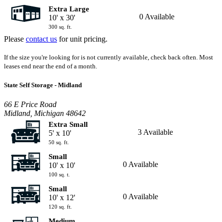
Extra Large
0 Available
10' x 30'
300 sq. ft.
Please
contact us
for unit pricing.
If the size you're looking for is not currently available, check back often. Most
leases end near the end of a month.
State Self Storage - Midland
66 E Price Road
Midland, Michigan 48642
Extra Small
3 Available
5' x 10'
50 sq. ft.
Small
0 Available
10' x 10'
100 sq. t.
Small
0 Available
10' x 12'
120 sq. ft.
Medium