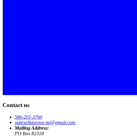
Contact us
586-201-3760
stateselfstorage.mi@gmail.com
Mailing Address:
PO Box 82318