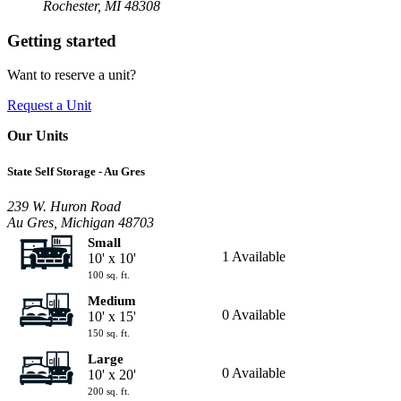
Rochester, MI 48308
Getting started
Want to reserve a unit?
Request a Unit
Our Units
State Self Storage - Au Gres
239 W. Huron Road
Au Gres, Michigan 48703
Small
1 Available
10' x 10'
100 sq. ft.
Medium
0 Available
10' x 15'
150 sq. ft.
Large
0 Available
10' x 20'
200 sq. ft.