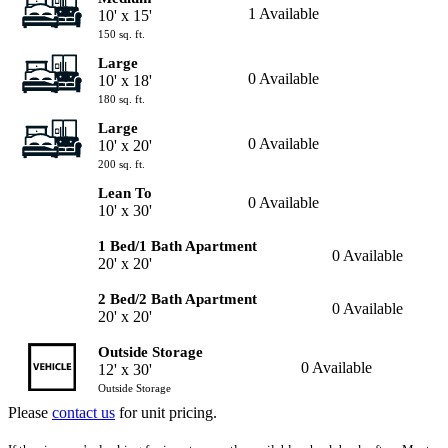
1 Available
10' x 15'
150 sq. ft.
Large
0 Available
10' x 18'
180 sq. ft.
Large
0 Available
10' x 20'
200 sq. ft.
Lean To
0 Available
10' x 30'
1 Bed/1 Bath Apartment
0 Available
20' x 20'
2 Bed/2 Bath Apartment
0 Available
20' x 20'
Outside Storage
0 Available
12' x 30'
Outside Storage
Please
contact us
for unit pricing.