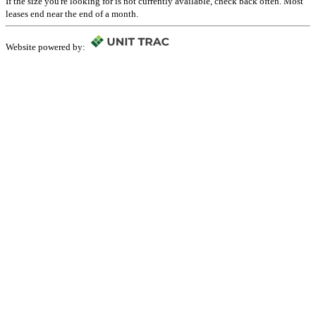
If the size you're looking for is not currently available, check back often. Most
leases end near the end of a month.
Website powered by: