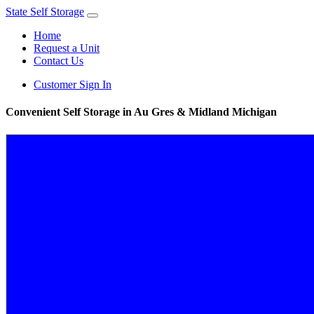
State Self Storage
Home
Request a Unit
Contact Us
Customer Sign In
Convenient Self Storage in Au Gres & Midland Michigan